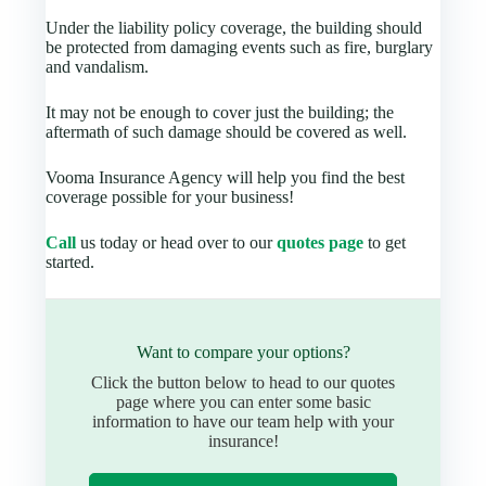
Under the liability policy coverage, the building should
be protected from damaging events such as fire, burglary
and vandalism.
It may not be enough to cover just the building; the
aftermath of such damage should be covered as well.
Vooma Insurance Agency will help you find the best
coverage possible for your business!
Call
us today or head over to our
quotes page
to get
started.
Want to compare your options?
Click the button below to head to our quotes
page where you can enter some basic
information to have our team help with your
insurance!