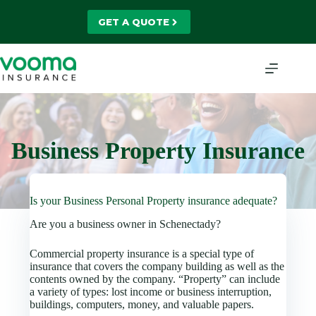
Skip
to
GET A QUOTE
content
Business Property Insurance
Is your Business Personal Property insurance adequate?
Are you a business owner in Schenectady?
Commercial property insurance is a special type of
insurance that covers the company building as well as the
contents owned by the company. “Property” can include
a variety of types: lost income or business interruption,
buildings, computers, money, and valuable papers.