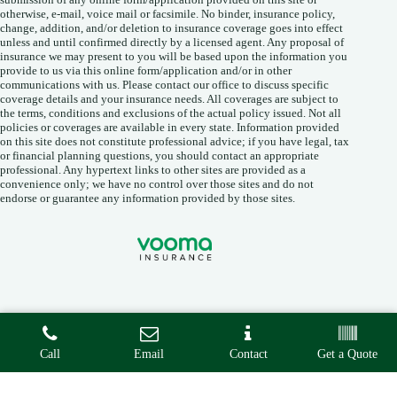
otherwise, e-mail, voice mail or facsimile. No binder, insurance policy,
change, addition, and/or deletion to insurance coverage goes into effect
unless and until confirmed directly by a licensed agent. Any proposal of
insurance we may present to you will be based upon the information you
provide to us via this online form/application and/or in other
communications with us. Please contact our office to discuss specific
coverage details and your insurance needs. All coverages are subject to
the terms, conditions and exclusions of the actual policy issued. Not all
policies or coverages are available in every state. Information provided
on this site does not constitute professional advice; if you have legal, tax
or financial planning questions, you should contact an appropriate
professional. Any hypertext links to other sites are provided as a
convenience only; we have no control over those sites and do not
endorse or guarantee any information provided by those sites.
Copyright © 2026 • Vooma Insurance Agency •
Privacy
•
Call
Email
Contact
Get a Quote
Accessibility
• Built By
Advisor Evolved