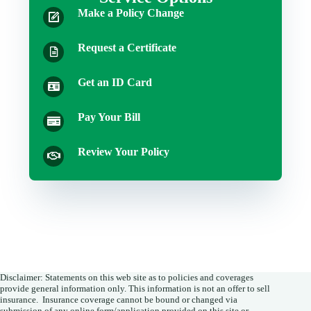
Make a Policy Change
Request a Certificate
Get an ID Card
Pay Your Bill
Review Your Policy
Disclaimer: Statements on this web site as to policies and coverages
provide general information only. This information is not an offer to sell
insurance. Insurance coverage cannot be bound or changed via
submission of any online form/application provided on this site or