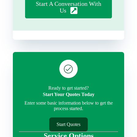
Start A Conversation With
Us
Ready to get started?
Start Your Quotes Today
Enter some basic information below to get the
process started.
Start Quotes
Service Options