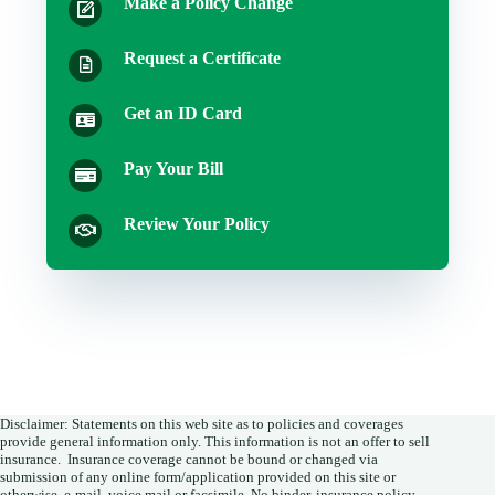
Make a Policy Change
Request a Certificate
Get an ID Card
Pay Your Bill
Review Your Policy
Disclaimer: Statements on this web site as to policies and coverages
provide general information only. This information is not an offer to sell
insurance. Insurance coverage cannot be bound or changed via
submission of any online form/application provided on this site or
otherwise, e-mail, voice mail or facsimile. No binder, insurance policy,