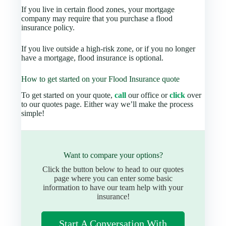
If you live in certain flood zones, your mortgage
company may require that you purchase a flood
insurance policy.
If you live outside a high-risk zone, or if you no longer
have a mortgage, flood insurance is optional.
How to get started on your Flood Insurance quote
To get started on your quote,
call
our office or
click
over
to our quotes page. Either way we’ll make the process
simple!
Want to compare your options?
Click the button below to head to our quotes
page where you can enter some basic
information to have our team help with your
insurance!
Start A Conversation With