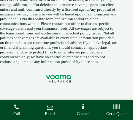
change, addition, and/or deletion to insurance coverage goes into effect
unless and until confirmed directly by a licensed agent. Any proposal of
insurance we may present to you will be based upon the information you
provide to us via this online form/application and/or in other
communications with us. Please contact our office to discuss specific
coverage details and your insurance needs. All coverages are subject to
the terms, conditions and exclusions of the actual policy issued. Not all
policies or coverages are available in every state. Information provided
on this site does not constitute professional advice; if you have legal, tax
or financial planning questions, you should contact an appropriate
professional. Any hypertext links to other sites are provided as a
convenience only; we have no control over those sites and do not
endorse or guarantee any information provided by those sites.
Copyright © 2026 • Vooma Insurance Agency •
Privacy
•
Call
Email
Contact
Get a Quote
Accessibility
• Built By
Advisor Evolved