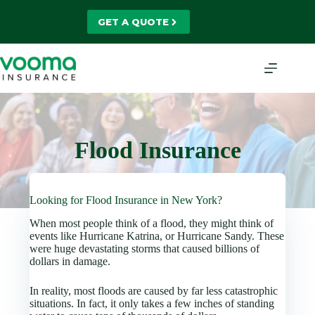
Skip
to
GET A QUOTE
content
Flood Insurance
Looking for Flood Insurance in New York?
When most people think of a flood, they might think of
events like Hurricane Katrina, or Hurricane Sandy. These
were huge devastating storms that caused billions of
dollars in damage.
In reality, most floods are caused by far less catastrophic
situations. In fact, it only takes a few inches of standing