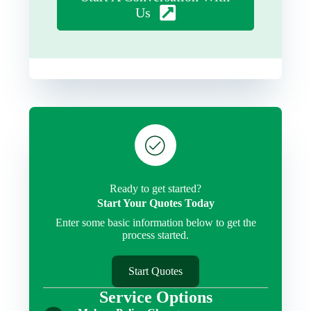
Us
Ready to get started?
Start Your Quotes Today
Enter some basic information below to get the
process started.
Start Quotes
Service Options