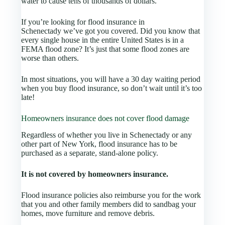
water to cause tens of thousands of dollars.
If you’re looking for flood insurance in
Schenectady we’ve got you covered. Did you know that
every single house in the entire United States is in a
FEMA flood zone? It’s just that some flood zones are
worse than others.
In most situations, you will have a 30 day waiting period
when you buy flood insurance, so don’t wait until it’s too
late!
Homeowners insurance does not cover flood damage
Regardless of whether you live in Schenectady or any
other part of New York, flood insurance has to be
purchased as a separate, stand-alone policy.
It is not covered by homeowners insurance.
Flood insurance policies also reimburse you for the work
that you and other family members did to sandbag your
homes, move furniture and remove debris.