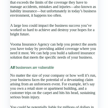
that exceeds the limits of the coverage they have to
manage accidents, mistakes and injuries—also known as
liability insurance—but unfortunately in today’s business
environment, it happens too often.
A large loss could impact the business success you’ve
worked so hard to achieve and destroy your hopes for a
bright future.
Vooma Insurance Agency
can help you protect the assets
you have today by providing added coverage where you
need it most. We can help you build a tailored insurance
solution that meets the specific needs of your business.
All
businesses are vulnerable
No matter the size of your company or how well it’s run,
your business faces the potential of a devastating claim
arising from an unforeseen event. For example, let’s say
you own a retail store or apartment building, and a
customer trips on the carpet and hits his head, sustaining
serious brain injury.
You could be potentially liable for millions of dollars in