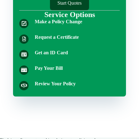
Start Quotes
Service Options
Make a Policy Change
Request a Certificate
Get an ID Card
Pay Your Bill
Review Your Policy