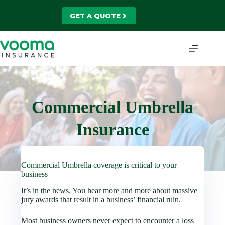
Skip
to
GET A QUOTE
content
Commercial Umbrella
Insurance
Commercial Umbrella coverage is critical to your
business
It’s in the news. You hear more and more about massive
jury awards that result in a business’ financial ruin.
Most business owners never expect to encounter a loss