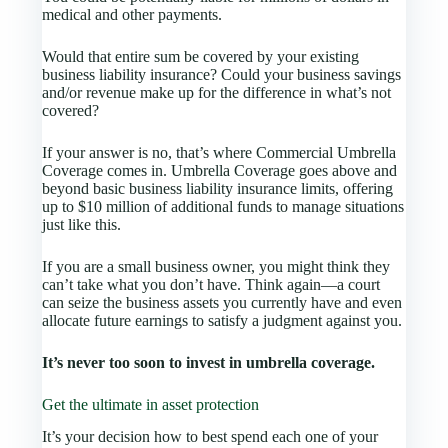
medical and other payments.
Would that entire sum be covered by your existing
business liability insurance? Could your business savings
and/or revenue make up for the difference in what’s not
covered?
If your answer is no, that’s where Commercial Umbrella
Coverage comes in. Umbrella Coverage goes above and
beyond basic business liability insurance limits, offering
up to $10 million of additional funds to manage situations
just like this.
If you are a small business owner, you might think they
can’t take what you don’t have. Think again—a court
can seize the business assets you currently have and even
allocate future earnings to satisfy a judgment against you.
It’s never too soon to invest in umbrella coverage.
Get the ultimate in asset protection
It’s your decision how to best spend each one of your