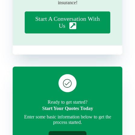
insurance!
Start A Conversation With
Us
Ready to get started?
Start Your Quotes Today
Enter some basic information below to get the
process started.