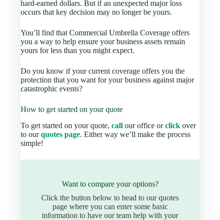
hard-earned dollars. But if an unexpected major loss
occurs that key decision may no longer be yours.
You’ll find that Commercial Umbrella Coverage offers
you a way to help ensure your business assets remain
yours for less than you might expect.
Do you know if your current coverage offers you the
protection that you want for your business against major
catastrophic events?
How to get started on your quote
To get started on your quote,
call
our office or
click
over
to our
quotes page
. Either way we’ll make the process
simple!
Want to compare your options?
Click the button below to head to our quotes
page where you can enter some basic
information to have our team help with your