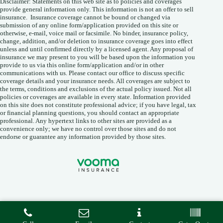
Disclaimer: Statements on this web site as to policies and coverages
provide general information only. This information is not an offer to sell
insurance. Insurance coverage cannot be bound or changed via
submission of any online form/application provided on this site or
otherwise, e-mail, voice mail or facsimile. No binder, insurance policy,
change, addition, and/or deletion to insurance coverage goes into effect
unless and until confirmed directly by a licensed agent. Any proposal of
insurance we may present to you will be based upon the information you
provide to us via this online form/application and/or in other
communications with us. Please contact our office to discuss specific
coverage details and your insurance needs. All coverages are subject to
the terms, conditions and exclusions of the actual policy issued. Not all
policies or coverages are available in every state. Information provided
on this site does not constitute professional advice; if you have legal, tax
or financial planning questions, you should contact an appropriate
professional. Any hypertext links to other sites are provided as a
convenience only; we have no control over those sites and do not
endorse or guarantee any information provided by those sites.
Copyright © 2026 • Vooma Insurance Agency •
Privacy
•