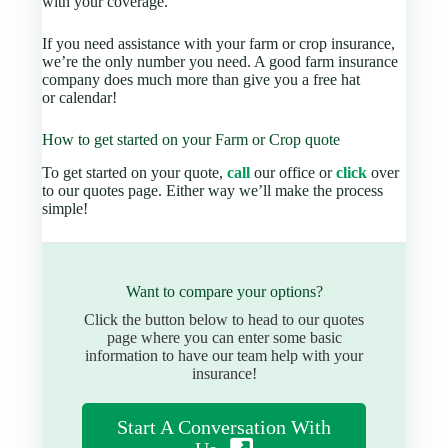
with your coverage.
If you need assistance with your farm or crop insurance,
we’re the only number you need. A good farm insurance
company does much more than give you a free hat
or calendar!
How to get started on your Farm or Crop quote
To get started on your quote,
call
our office or
click
over
to our quotes page. Either way we’ll make the process
simple!
Want to compare your options?
Click the button below to head to our quotes
page where you can enter some basic
information to have our team help with your
insurance!
Start A Conversation With