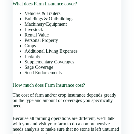
What does Farm Insurance cover?
Vehicles & Trailers
Buildings & Outbuildings
Machinery/Equipment
Livestock
Rental Value
Personal Property
Crops
Additional Living Expenses
Liability
Supplementary Coverages
Sage Coverage
Seed Endorsements
How much does Farm Insurance cost?
The cost of farm and/or crop insurance depends greatly
on the type and amount of coverages you specifically
need.
Because all farming operations are different, we’ll talk
with you and visit your farm to do a comprehensive
needs analysis to make sure that no stone is left unturned