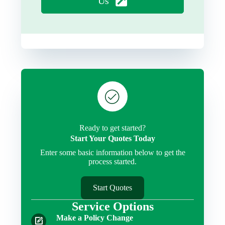
Us
Ready to get started?
Start Your Quotes Today
Enter some basic information below to get the
process started.
Start Quotes
Service Options
Make a Policy Change