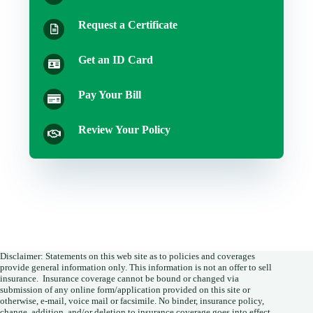
Request a Certificate
Get an ID Card
Pay Your Bill
Review Your Policy
Disclaimer: Statements on this web site as to policies and coverages
provide general information only. This information is not an offer to sell
insurance. Insurance coverage cannot be bound or changed via
submission of any online form/application provided on this site or
otherwise, e-mail, voice mail or facsimile. No binder, insurance policy,
change, addition, and/or deletion to insurance coverage goes into effect