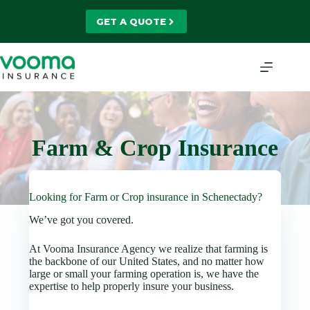
Skip
to
GET A QUOTE
content
Farm & Crop Insurance
Looking for Farm or Crop insurance in Schenectady?
We’ve got you covered.
At Vooma Insurance Agency we realize that farming is
the backbone of our United States, and no matter how
large or small your farming operation is, we have the
expertise to help properly insure your business.