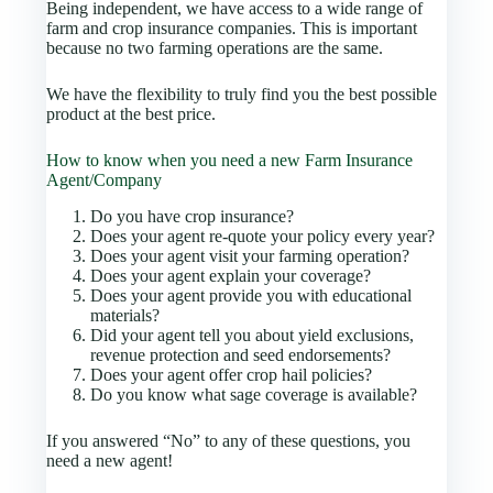
Being independent, we have access to a wide range of
farm and crop insurance companies. This is important
because no two farming operations are the same.
We have the flexibility to truly find you the best possible
product at the best price.
How to know when you need a new Farm Insurance
Agent/Company
Do you have crop insurance?
Does your agent re-quote your policy every year?
Does your agent visit your farming operation?
Does your agent explain your coverage?
Does your agent provide you with educational
materials?
Did your agent tell you about yield exclusions,
revenue protection and seed endorsements?
Does your agent offer crop hail policies?
Do you know what sage coverage is available?
If you answered “No” to any of these questions, you
need a new agent!