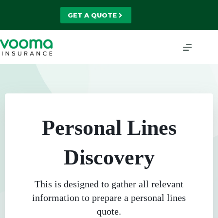
Skip
to
GET A QUOTE
content
Personal Lines
Discovery
This is designed to gather all relevant
information to prepare a personal lines
quote.