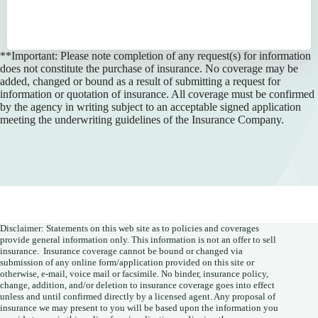
**Important: Please note completion of any request(s) for information
does not constitute the purchase of insurance. No coverage may be
added, changed or bound as a result of submitting a request for
information or quotation of insurance. All coverage must be confirmed
by the agency in writing subject to an acceptable signed application
meeting the underwriting guidelines of the Insurance Company.
Disclaimer: Statements on this web site as to policies and coverages
provide general information only. This information is not an offer to sell
insurance. Insurance coverage cannot be bound or changed via
submission of any online form/application provided on this site or
otherwise, e-mail, voice mail or facsimile. No binder, insurance policy,
change, addition, and/or deletion to insurance coverage goes into effect
unless and until confirmed directly by a licensed agent. Any proposal of
insurance we may present to you will be based upon the information you